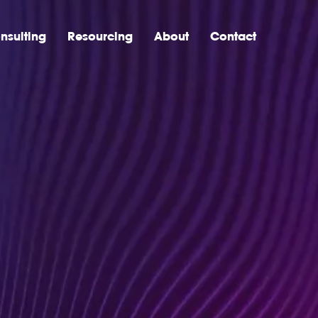
nsulting
Resourcing
About
Contact