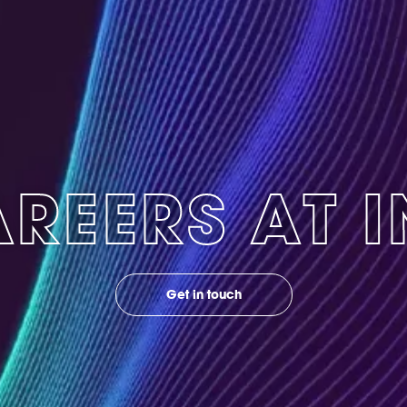
REERS AT 
Get in touch