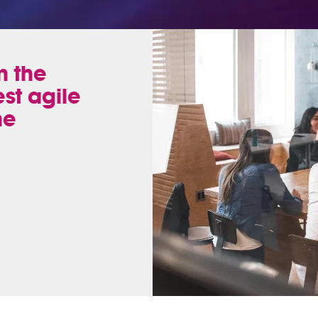
n the
est agile
he