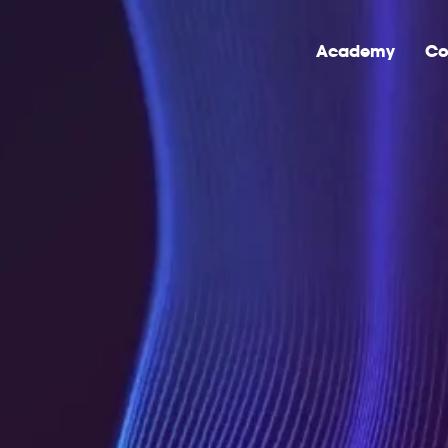
Academy
Co