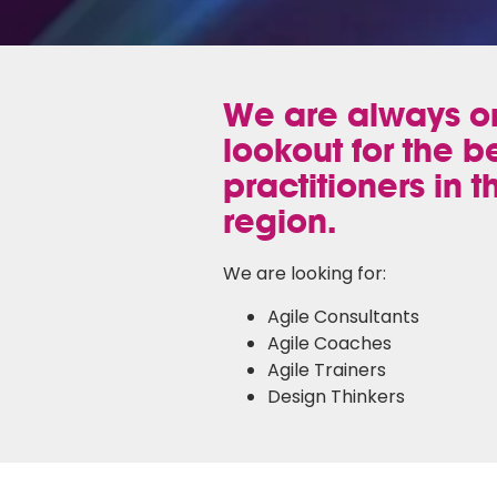
We are always o
lookout for the b
practitioners in t
region.
We are looking for:
Agile Consultants
Agile Coaches
Agile Trainers
Design Thinkers