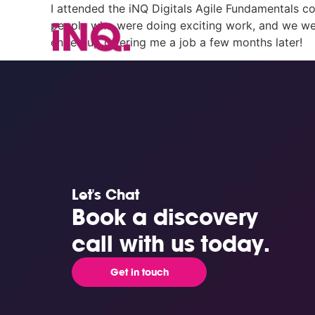
I attended the iNQ Digitals Agile Fundamentals co
people who were doing exciting work, and we were
ended up offering me a job a few months later!
Let's Chat
Book a discovery
call with us today.
Get in touch