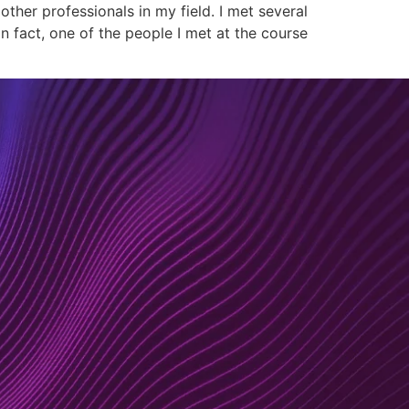
ther professionals in my field. I met several
 fact, one of the people I met at the course
nsulting
Resourcing
About
Contact