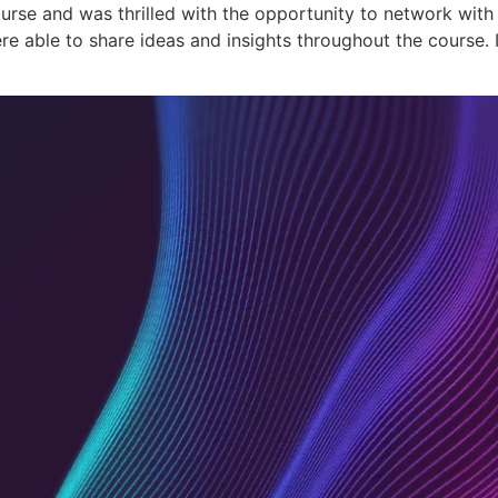
urse and was thrilled with the opportunity to network with o
 able to share ideas and insights throughout the course. In
Academy
Co