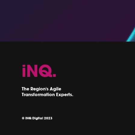
The Region's Agile
Transformation Experts.
© iNQ Digital 2023