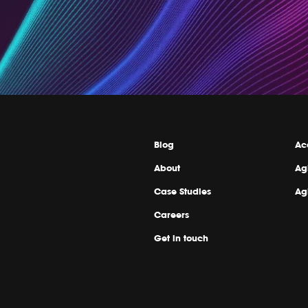
Blog
Ac
About
Ag
Case Studies
Ag
Careers
Get in touch