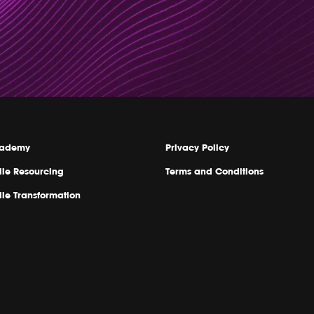
ademy
Privacy Policy
ile Resourcing
Terms and Conditions
ile Transformation