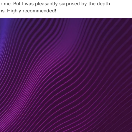
r me. But I was pleasantly surprised by the depth
ions. Highly recommended!
nsulting
Resourcing
About
Contact