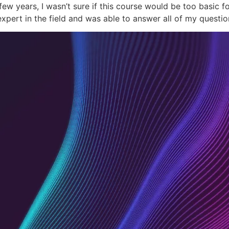
w years, I wasn’t sure if this course would be too basic fo
expert in the field and was able to answer all of my quest
Academy
Co