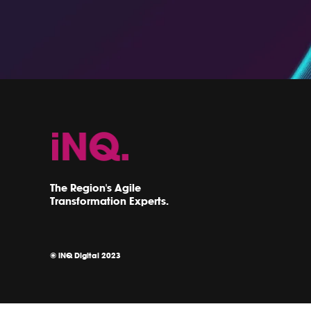
The Region's Agile
Transformation Experts.
© iNQ Digital 2023