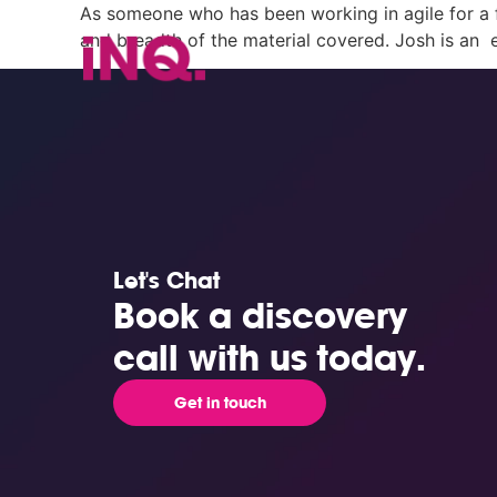
As someone who has been working in agile for a fe
and breadth of the material covered. Josh is an 
Let's Chat
Book a discovery
call with us today.
Get in touch