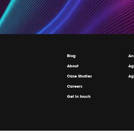
Blog
Ac
About
Ag
Case Studies
Ag
Careers
Get in touch