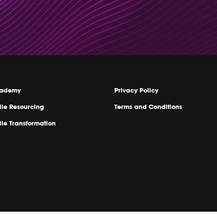
ademy
Privacy Policy
ile Resourcing
Terms and Conditions
ile Transformation