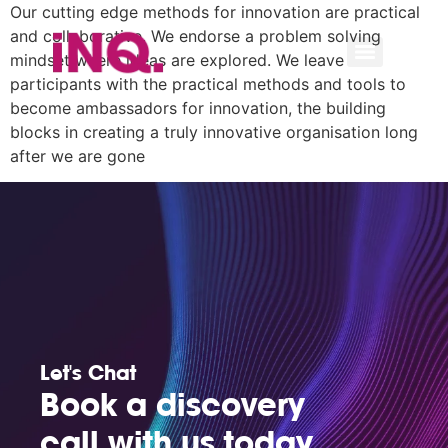
Our cutting edge methods for innovation are practical
and collaborative. We endorse a problem solving
mindset where ideas are explored. We leave
participants with the practical methods and tools to
become ambassadors for innovation, the building
blocks in creating a truly innovative organisation long
after we are gone
Let's Chat
Book a discovery
call with us today.