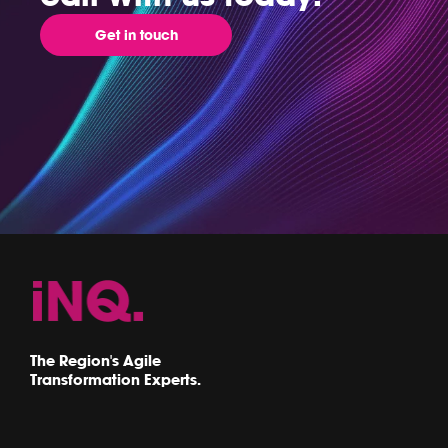
Get in touch
The Region's Agile
Transformation Experts.