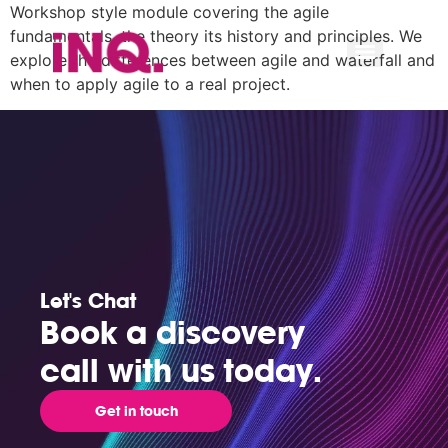
Workshop style module covering the agile
fundamentals, the theory its history and principles. We
explore the differences between agile and waterfall and
when to apply agile to a real project.
Let's Chat
Book a discovery
call with us today.
Get in touch