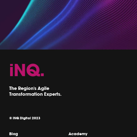
The Region's Agile
Transformation Experts.
© iNQ Digital 2023
Blog
Academy