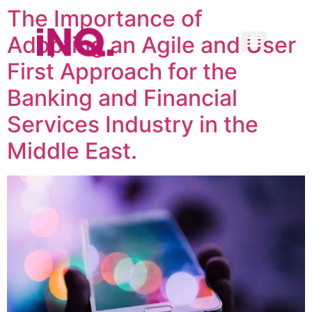
The Importance of
Adopting an Agile and User
First Approach for the
Banking and Financial
Services Industry in the
Middle East.