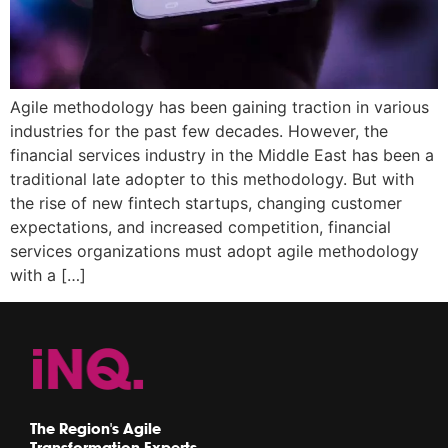
Agile methodology has been gaining traction in various
industries for the past few decades. However, the
financial services industry in the Middle East has been a
traditional late adopter to this methodology. But with
the rise of new fintech startups, changing customer
expectations, and increased competition, financial
services organizations must adopt agile methodology
with a […]
The Region's Agile
Transformation Experts.